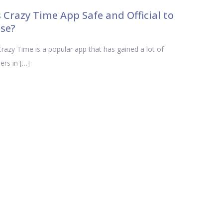
s Crazy Time App Safe and Official to
se?
azy Time is a popular app that has gained a lot of
ers in […]