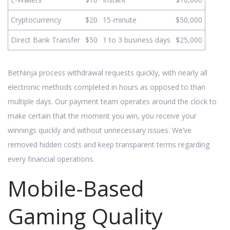
Cryptocurrency
$20
15-minute
$50,000
Direct Bank Transfer
$50
1 to 3 business days
$25,000
BetNinja process withdrawal requests quickly, with nearly all
electronic methods completed in hours as opposed to than
multiple days. Our payment team operates around the clock to
make certain that the moment you win, you receive your
winnings quickly and without unnecessary issues. We’ve
removed hidden costs and keep transparent terms regarding
every financial operations.
Mobile-Based
Gaming Quality