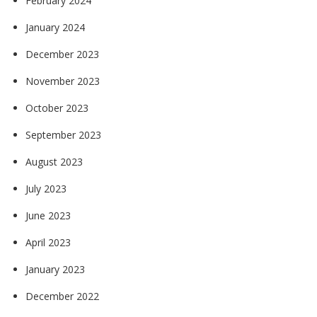
February 2024
January 2024
December 2023
November 2023
October 2023
September 2023
August 2023
July 2023
June 2023
April 2023
January 2023
December 2022