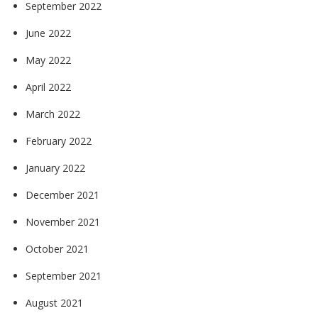
September 2022
June 2022
May 2022
April 2022
March 2022
February 2022
January 2022
December 2021
November 2021
October 2021
September 2021
August 2021