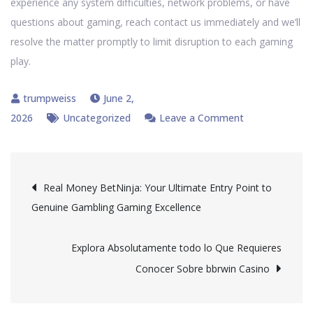
experience any system difficulties, network problems, or have
questions about gaming, reach contact us immediately and we’ll
resolve the matter promptly to limit disruption to each gaming
play.
June 2,
on
2026
Uncategorized
Leave a Comment
Explore
Your
Post
Supreme
Real Money BetNinja: Your Ultimate Entry Point to
Gaming
Genuine Gambling Gaming Excellence
navigation
Hub
at
Explora Absolutamente todo lo Que Requieres
BetNinja
Conocer Sobre bbrwin Casino