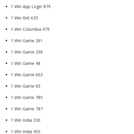
1 Win App Login 879
1 Win Bet 635
1 Win Colombia 979
1 Win Game 261
1 Win Game 296
1 Win Game 48
1 Win Game 603
1 Win Game 65
1 Win Game 785
1 Win Game 787
1 Win India 330
1 Win India 455