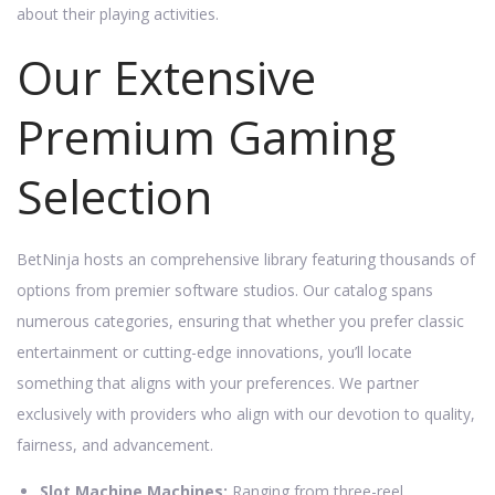
about their playing activities.
Our Extensive
Premium Gaming
Selection
BetNinja hosts an comprehensive library featuring thousands of
options from premier software studios. Our catalog spans
numerous categories, ensuring that whether you prefer classic
entertainment or cutting-edge innovations, you’ll locate
something that aligns with your preferences. We partner
exclusively with providers who align with our devotion to quality,
fairness, and advancement.
Slot Machine Machines:
Ranging from three-reel