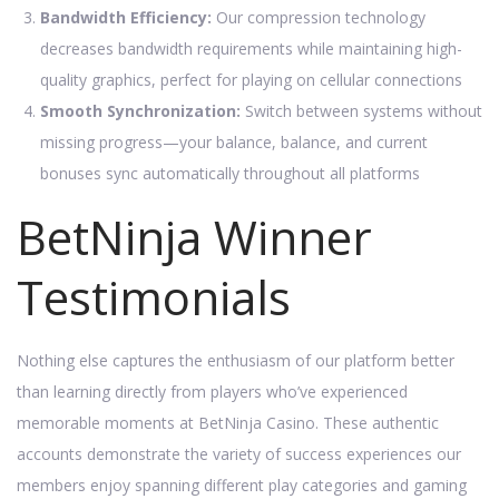
Bandwidth Efficiency:
Our compression technology
decreases bandwidth requirements while maintaining high-
quality graphics, perfect for playing on cellular connections
Smooth Synchronization:
Switch between systems without
missing progress—your balance, balance, and current
bonuses sync automatically throughout all platforms
BetNinja Winner
Testimonials
Nothing else captures the enthusiasm of our platform better
than learning directly from players who’ve experienced
memorable moments at BetNinja Casino. These authentic
accounts demonstrate the variety of success experiences our
members enjoy spanning different play categories and gaming