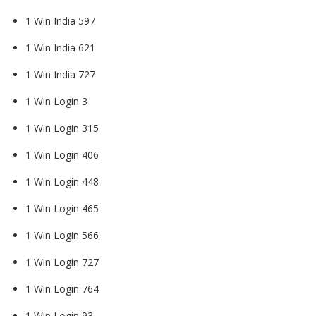
1 Win India 597
1 Win India 621
1 Win India 727
1 Win Login 3
1 Win Login 315
1 Win Login 406
1 Win Login 448
1 Win Login 465
1 Win Login 566
1 Win Login 727
1 Win Login 764
1 Win Login 93