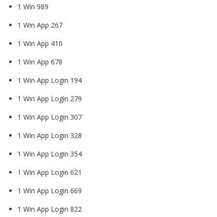
1 Win 989
1 Win App 267
1 Win App 410
1 Win App 678
1 Win App Login 194
1 Win App Login 279
1 Win App Login 307
1 Win App Login 328
1 Win App Login 354
1 Win App Login 621
1 Win App Login 669
1 Win App Login 822