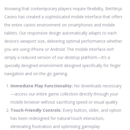
Knowing that contemporary players require flexibility, BetNinja
Casino has created a sophisticated mobile interface that offers
the entire casino environment on smartphones and mobile
tablets. Our responsive design automatically adapts to each
device’s viewport size, delivering optimal performance whether
you are using iPhone or Android. The mobile interface isn’t
simply a reduced version of our desktop platform—it’s a
specially designed environment designed specifically for finger
navigation and on-the-go gaming.
Immediate Play Functionality:
No downloads necessary
—access our entire game collection directly through your
mobile browser without sacrificing speed or visual quality
Touch-Friendly Controls:
Every button, slider, and option
has been redesigned for natural touch interaction,
eliminating frustration and optimizing gameplay