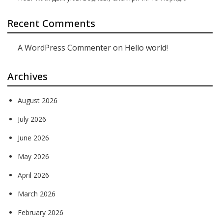
Recent Comments
A WordPress Commenter
on
Hello world!
Archives
August 2026
July 2026
June 2026
May 2026
April 2026
March 2026
February 2026