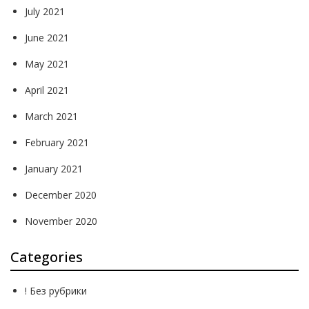
July 2021
June 2021
May 2021
April 2021
March 2021
February 2021
January 2021
December 2020
November 2020
Categories
! Без рубрики