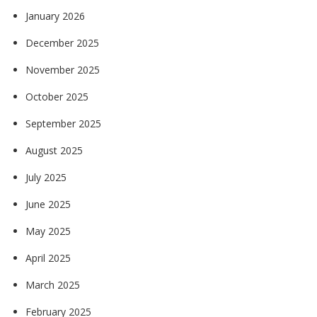
January 2026
December 2025
November 2025
October 2025
September 2025
August 2025
July 2025
June 2025
May 2025
April 2025
March 2025
February 2025