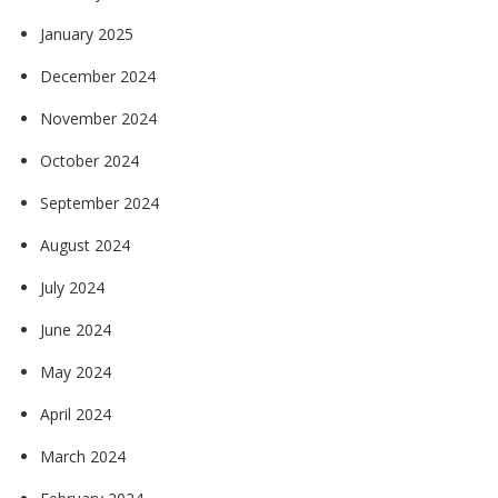
January 2025
December 2024
November 2024
October 2024
September 2024
August 2024
July 2024
June 2024
May 2024
April 2024
March 2024