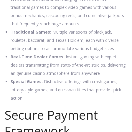
traditional games to complex video games with various
bonus mechanics, cascading reels, and cumulative jackpots
that frequently reach huge amounts
Traditional Games:
Multiple variations of blackjack,
roulette, baccarat, and Texas Hold’em, each with diverse
betting options to accommodate various budget sizes
Real-Time Dealer Games:
Instant gaming with expert
dealers transmitting from state-of-the-art studios, delivering
an genuine casino atmosphere from anywhere
Special Games:
Distinctive offerings with crash games,
lottery-style games, and quick-win titles that provide quick
action
Secure Payment
Framework