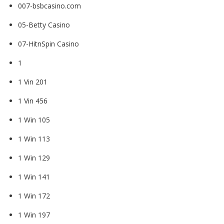
007-bsbcasino.com
05-Betty Casino
07-HitnSpin Casino
1
1 Vin 201
1 Vin 456
1 Win 105
1 Win 113
1 Win 129
1 Win 141
1 Win 172
1 Win 197