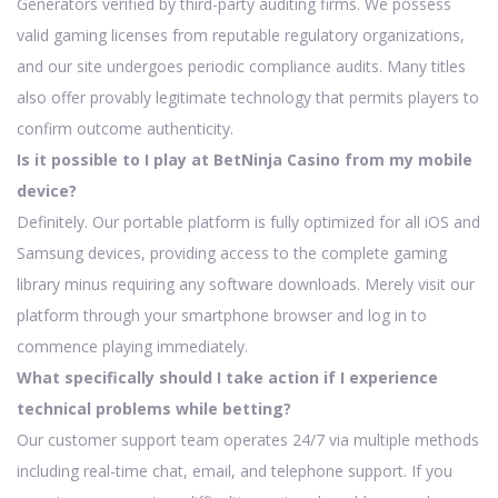
Generators verified by third-party auditing firms. We possess
valid gaming licenses from reputable regulatory organizations,
and our site undergoes periodic compliance audits. Many titles
also offer provably legitimate technology that permits players to
confirm outcome authenticity.
Is it possible to I play at BetNinja Casino from my mobile
device?
Definitely. Our portable platform is fully optimized for all iOS and
Samsung devices, providing access to the complete gaming
library minus requiring any software downloads. Merely visit our
platform through your smartphone browser and log in to
commence playing immediately.
What specifically should I take action if I experience
technical problems while betting?
Our customer support team operates 24/7 via multiple methods
including real-time chat, email, and telephone support. If you