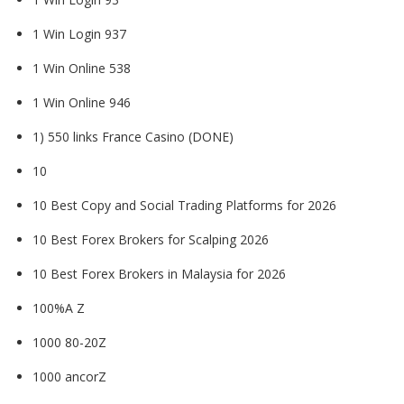
1 Win Login 937
1 Win Online 538
1 Win Online 946
1) 550 links France Casino (DONE)
10
10 Best Copy and Social Trading Platforms for 2026
10 Best Forex Brokers for Scalping 2026
10 Best Forex Brokers in Malaysia for 2026
100%A Z
1000 80-20Z
1000 ancorZ