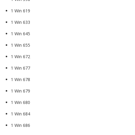
1 Win 619
1 Win 633
1 Win 645
1 Win 655
1 Win 672
1 Win 677
1 Win 678
1 Win 679
1 Win 680
1 Win 684
1 Win 686