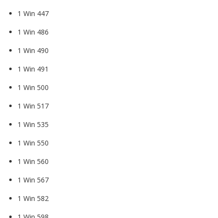
1 Win 447
1 Win 486
1 Win 490
1 Win 491
1 Win 500
1 Win 517
1 Win 535
1 Win 550
1 Win 560
1 Win 567
1 Win 582
1 Win 598