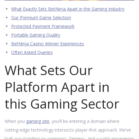
What Exactly Sets BetNinja Apart in the Gaming Industry
Our Premium Game Selection
Protected Payment Framework
Portable Gaming Quality
BetNinja Casino Winner Experiences
Often Asked Queries
What Sets Our
Platform Apart in
this Gaming Sector
When you
gaming site
, you’ll be entering a domain where
cutting-edge technology intersects player-first approach. We’ve
built our standing on openness, fairness, and a solid unwavering