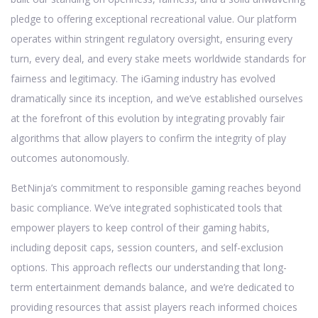
pledge to offering exceptional recreational value. Our platform
operates within stringent regulatory oversight, ensuring every
turn, every deal, and every stake meets worldwide standards for
fairness and legitimacy. The iGaming industry has evolved
dramatically since its inception, and we’ve established ourselves
at the forefront of this evolution by integrating provably fair
algorithms that allow players to confirm the integrity of play
outcomes autonomously.
BetNinja’s commitment to responsible gaming reaches beyond
basic compliance. We’ve integrated sophisticated tools that
empower players to keep control of their gaming habits,
including deposit caps, session counters, and self-exclusion
options. This approach reflects our understanding that long-
term entertainment demands balance, and we’re dedicated to
providing resources that assist players reach informed choices