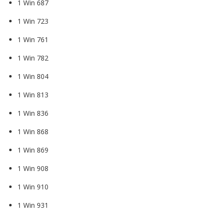
1 Win 687
1 Win 723
1 Win 761
1 Win 782
1 Win 804
1 Win 813
1 Win 836
1 Win 868
1 Win 869
1 Win 908
1 Win 910
1 Win 931