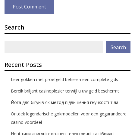
Search
Search
Recent Posts
Leer gokken met proefgeld beheren een complete gids
Bereik briljant casinoplezier terwijl u uw geld beschermt
Йога для бігунів як метод підвищення гнучкості тіла
Ontdek legendarische gokmodellen voor een gegarandeerd
casino voordeel
Нові типи двигунів: водневі, електричні та гібридні