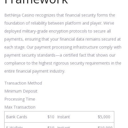
BetNinja Casino recognizes that financial security forms the
foundation of reliability between platform and player. We’ve
deployed military-grade encryption protocols to secure all
payments, ensuring that your financial data remains secured at
each stage. Our payment processing infrastructure comply with
payment security standards—a certified fact that shows our
compliance to the highest rigorous security requirements in the
entire financial payment industry.
Transaction Method
Minimum Deposit
Processing Time
Max Transaction
Bank Cards
$10
Instant
$5,000
E-Wallets
$10
Instant
$10,000