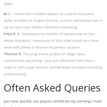
styles.
M. L.
I converted a modest deposit to a twelve thousand
dollar windfall on Dragon Fortune, and the withdrawal was in
my account even before I finished celebrating.
Priya K. K.
Subsequent to months of relaxed play on live-
dealer blackjack, I eventually hit that ideal streak and came
away with plenty to finance my perfect vacation.
Thomas R.
The progressive jackpot on Mega Vault
transformed everything—one spin delivered more than I
make in half a year months, and BetNinja handled everything
professionally.
Often Asked Queries
Just how quickly can players withdraw my earnings from