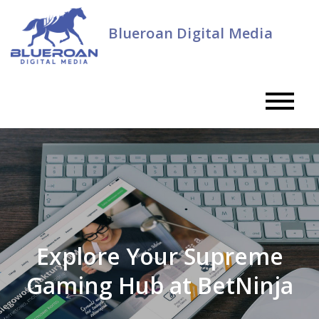
Skip
to
Blueroan Digital Media
content
Explore Your Supreme
Gaming Hub at BetNinja