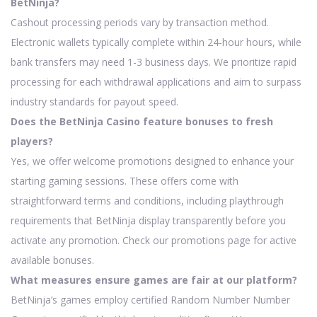
BetNinja?
Cashout processing periods vary by transaction method.
Electronic wallets typically complete within 24-hour hours, while
bank transfers may need 1-3 business days. We prioritize rapid
processing for each withdrawal applications and aim to surpass
industry standards for payout speed.
Does the BetNinja Casino feature bonuses to fresh
players?
Yes, we offer welcome promotions designed to enhance your
starting gaming sessions. These offers come with
straightforward terms and conditions, including playthrough
requirements that BetNinja display transparently before you
activate any promotion. Check our promotions page for active
available bonuses.
What measures ensure games are fair at our platform?
BetNinja’s games employ certified Random Number Number