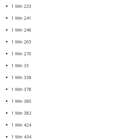
1 Win 233
1 Win 241
1 Win 246
1 Win 265
1 Win 270
1 Win 33
1 Win 338
1 Win 378
1 Win 380
1 Win 383
1 Win 424
1 Win 434