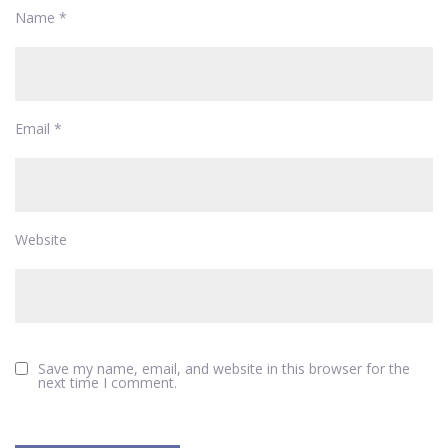
Name
*
Email
*
Website
Save my name, email, and website in this browser for the
next time I comment.