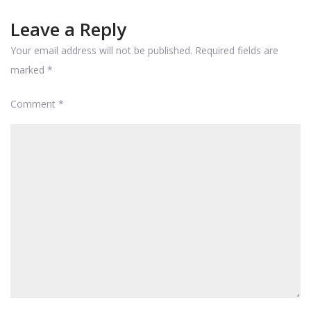
Leave a Reply
Your email address will not be published.
Required fields are
marked
*
Comment
*